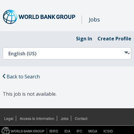
Jobs
Sign In
Create Profile
Back to Search
This job is not available.
Legal
Access to Information
Jobs
Contact
IBRD
IDA
IFC
MIGA
ICSID