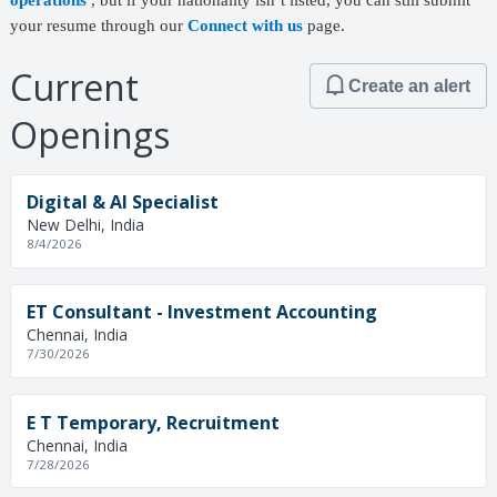
operations
, but if your nationality isn’t listed, you can still submit
your resume through our
Connect with us
page.
Current
Create an alert
Openings
Digital & AI Specialist
New Delhi, India
8/4/2026
ET Consultant - Investment Accounting
Chennai, India
7/30/2026
E T Temporary, Recruitment
Chennai, India
7/28/2026