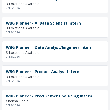
3 Locations Available
7/15/2026
WBG Pioneer - AI Data Scientist Intern
3 Locations Available
7/15/2026
WBG Pioneer - Data Analyst/Engineer Intern
3 Locations Available
7/15/2026
WBG Pioneer - Product Analyst Intern
3 Locations Available
7/15/2026
WBG Pioneer - Procurement Sourcing Intern
Chennai, India
7/13/2026