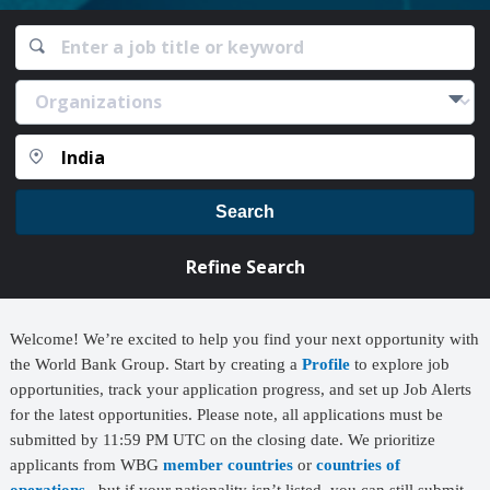
Search
Refine Search
Welcome! We’re excited to help you find your next opportunity with
the World Bank Group. Start by creating a
Profile
to explore job
opportunities, track your application progress, and set up Job Alerts
for the latest opportunities. Please note, all applications must be
submitted by 11:59 PM UTC on the closing date. We prioritize
applicants from WBG
member countries
or
countries of