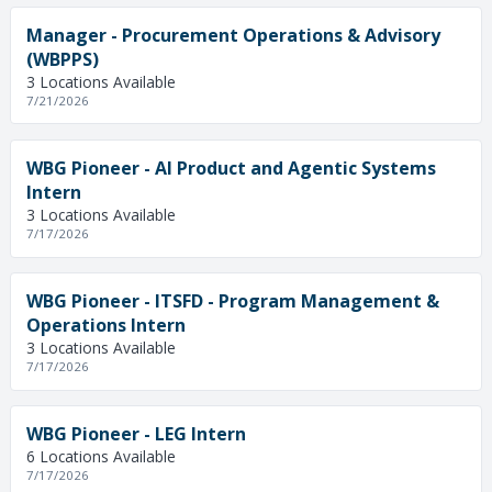
Manager - Procurement Operations & Advisory
(WBPPS)
3 Locations Available
7/21/2026
WBG Pioneer - AI Product and Agentic Systems
Intern
3 Locations Available
7/17/2026
WBG Pioneer - ITSFD - Program Management &
Operations Intern
3 Locations Available
7/17/2026
WBG Pioneer - LEG Intern
6 Locations Available
7/17/2026