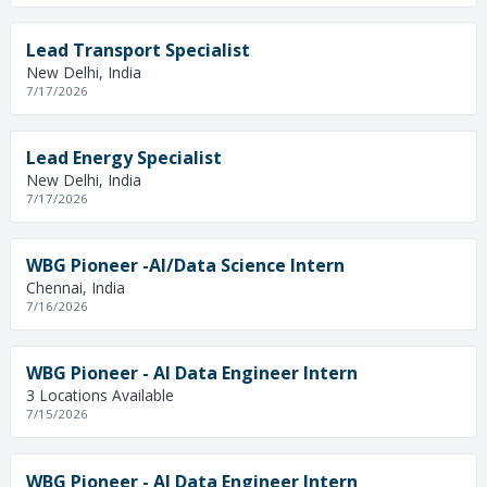
Lead Transport Specialist
New Delhi, India
7/17/2026
Lead Energy Specialist
New Delhi, India
7/17/2026
WBG Pioneer -AI/Data Science Intern
Chennai, India
7/16/2026
WBG Pioneer - AI Data Engineer Intern
3 Locations Available
7/15/2026
WBG Pioneer - AI Data Engineer Intern