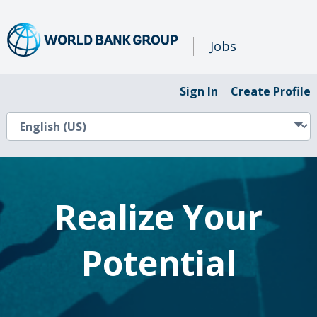
Jobs
Sign In
Create Profile
Realize Your
Potential