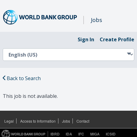
Jobs
Sign In
Create Profile
Back to Search
This job is not available.
Legal
Access to Information
Jobs
Contact
IBRD
IDA
IFC
MIGA
ICSID