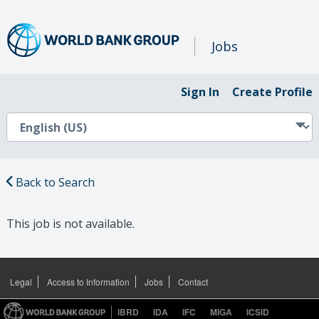
Jobs
Sign In
Create Profile
Back to Search
This job is not available.
Legal
Access to Information
Jobs
Contact
IBRD
IDA
IFC
MIGA
ICSID