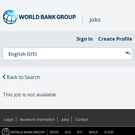
Jobs
Sign In
Create Profile
Back to Search
This job is not available.
Legal
Access to Information
Jobs
Contact
IBRD
IDA
IFC
MIGA
ICSID