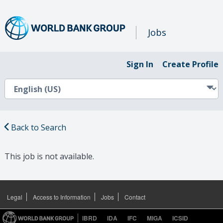
Jobs
Sign In
Create Profile
Back to Search
This job is not available.
Legal
Access to Information
Jobs
Contact
IBRD
IDA
IFC
MIGA
ICSID