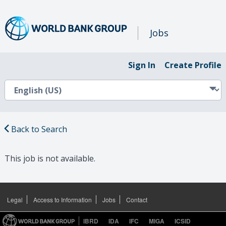
Jobs
Sign In
Create Profile
Back to Search
This job is not available.
Legal
Access to Information
Jobs
Contact
IBRD
IDA
IFC
MIGA
ICSID