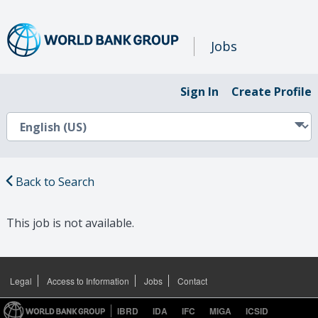
Jobs
Sign In
Create Profile
Back to Search
This job is not available.
Legal
Access to Information
Jobs
Contact
IBRD
IDA
IFC
MIGA
ICSID