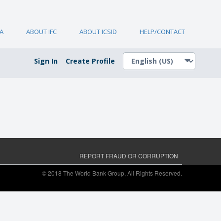
A
ABOUT IFC
ABOUT ICSID
HELP/CONTACT
Sign In
Create Profile
REPORT FRAUD OR CORRUPTION
© 2018 The World Bank Group, All Rights Reserved.