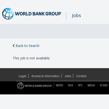
Jobs
Back to Search
This job is not available.
Legal
Access to Information
Jobs
Contact
IBRD
IDA
IFC
MIGA
ICSID