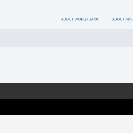
ABOUT WORLD BANK
ABOUT MIG