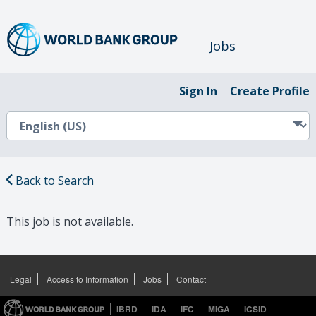
Jobs
Sign In
Create Profile
Back to Search
This job is not available.
Legal
Access to Information
Jobs
Contact
IBRD
IDA
IFC
MIGA
ICSID