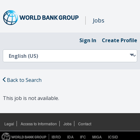
Jobs
Sign In
Create Profile
Back to Search
This job is not available.
Legal
Access to Information
Jobs
Contact
IBRD
IDA
IFC
MIGA
ICSID