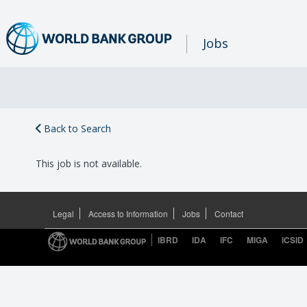
Jobs
Back to Search
This job is not available.
Legal
Access to Information
Jobs
Contact
IBRD
IDA
IFC
MIGA
ICSID