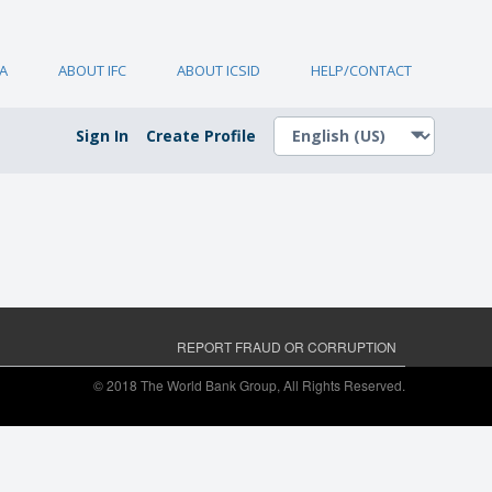
A
ABOUT IFC
ABOUT ICSID
HELP/CONTACT
Sign In
Create Profile
REPORT FRAUD OR CORRUPTION
© 2018 The World Bank Group, All Rights Reserved.