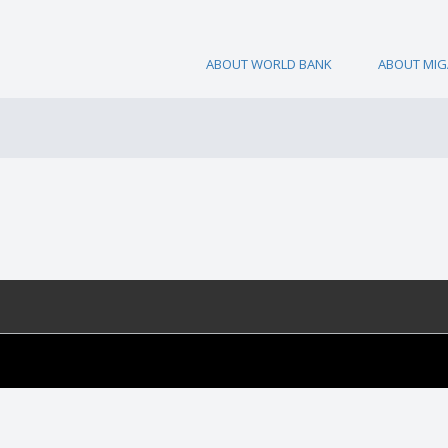
ABOUT WORLD BANK
ABOUT MIG