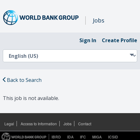
Jobs
Sign In
Create Profile
Back to Search
This job is not available.
Legal
Access to Information
Jobs
Contact
IBRD
IDA
IFC
MIGA
ICSID