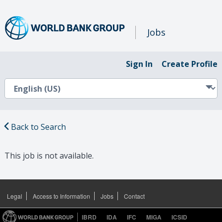
Jobs
Sign In
Create Profile
Back to Search
This job is not available.
Legal
Access to Information
Jobs
Contact
IBRD
IDA
IFC
MIGA
ICSID