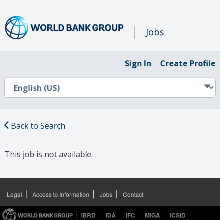
Jobs
Sign In
Create Profile
Back to Search
This job is not available.
Legal
Access to Information
Jobs
Contact
IBRD
IDA
IFC
MIGA
ICSID