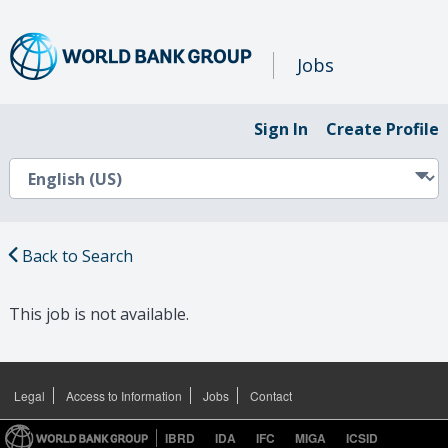
Jobs
Sign In
Create Profile
Back to Search
This job is not available.
Legal
Access to Information
Jobs
Contact
IBRD
IDA
IFC
MIGA
ICSID