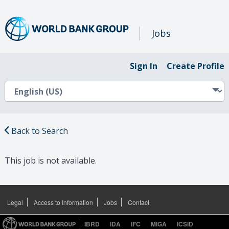
Jobs
Sign In
Create Profile
Back to Search
This job is not available.
Legal
Access to Information
Jobs
Contact
IBRD
IDA
IFC
MIGA
ICSID